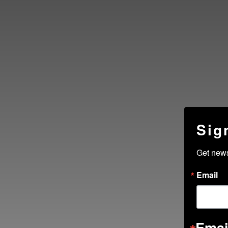
Sig
Get new
Email
Emai