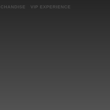
CHANDISE
VIP EXPERIENCE