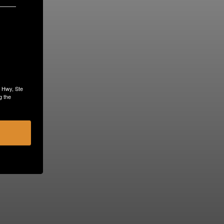
s Hwy, Ste
g the