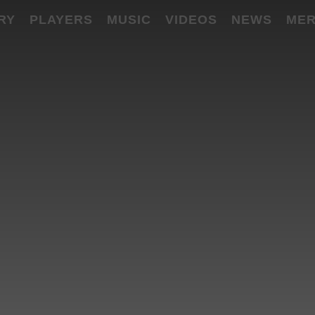
RY
PLAYERS
MUSIC
VIDEOS
NEWS
MER