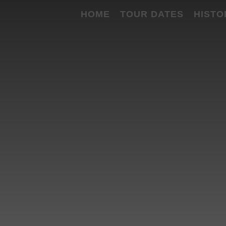
HOME
TOUR DATES
HISTO