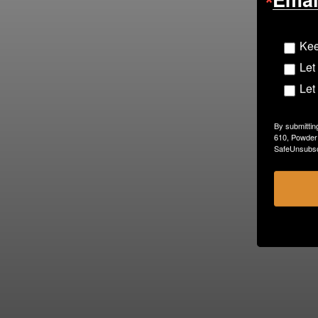
Kee
Let
Let
By submittin
610, Powder 
SafeUnsubscr