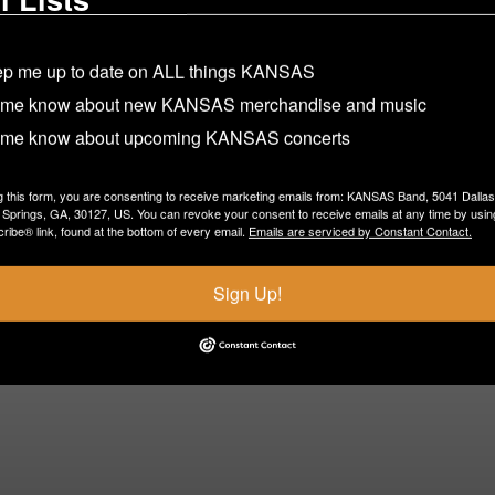
p me up to date on ALL things KANSAS
 me know about new KANSAS merchandise and music
 me know about upcoming KANSAS concerts
g this form, you are consenting to receive marketing emails from: KANSAS Band, 5041 Dalla
Springs, GA, 30127, US. You can revoke your consent to receive emails at any time by usin
ibe® link, found at the bottom of every email.
Emails are serviced by Constant Contact.
Sign Up!