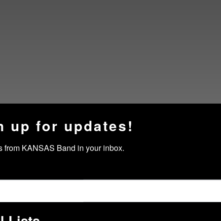
n up for updates!
s from KANSAS Band in your inbox.
l Lists