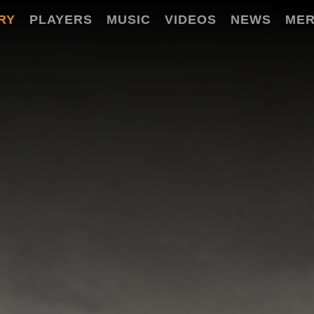
RY
PLAYERS
MUSIC
VIDEOS
NEWS
MER