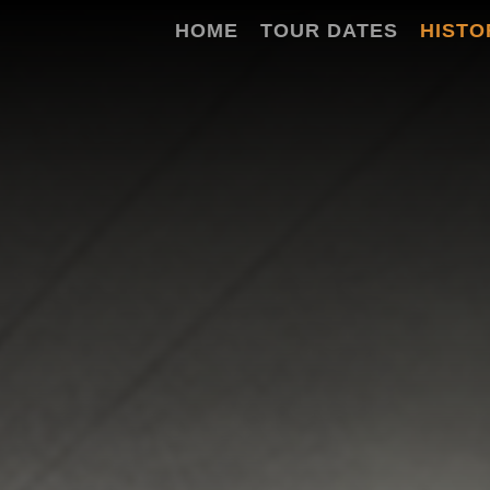
HOME
TOUR DATES
HISTO