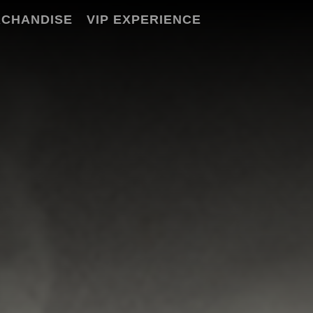
CHANDISE
VIP EXPERIENCE