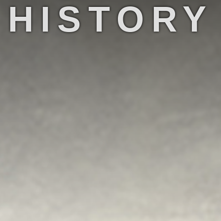
HISTORY