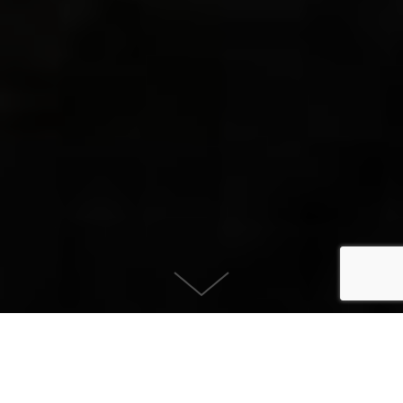
Kansas, Deep Purple
August 8, 2026