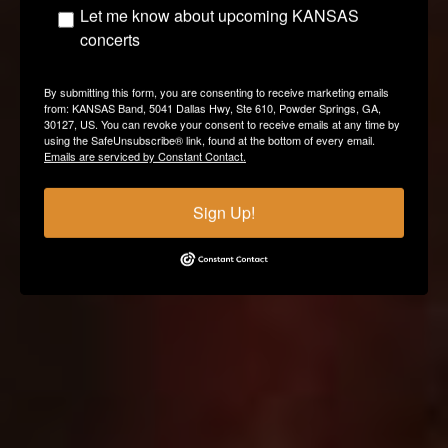
Let me know about upcoming KANSAS
concerts
By submitting this form, you are consenting to receive marketing emails
from: KANSAS Band, 5041 Dallas Hwy, Ste 610, Powder Springs, GA,
30127, US. You can revoke your consent to receive emails at any time by
using the SafeUnsubscribe® link, found at the bottom of every email.
Emails are serviced by Constant Contact.
Sign Up!