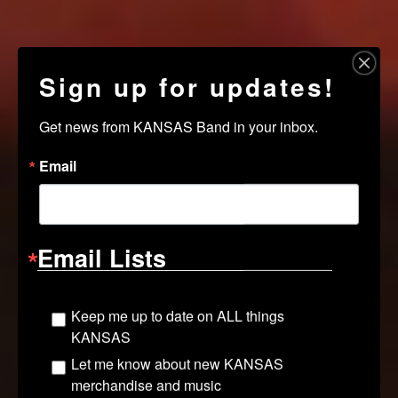
Sign up for updates!
Get news from KANSAS Band in your inbox.
Email
Email Lists
Keep me up to date on ALL things
KANSAS
Let me know about new KANSAS
merchandise and music