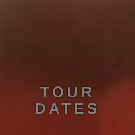
TOUR
DATES