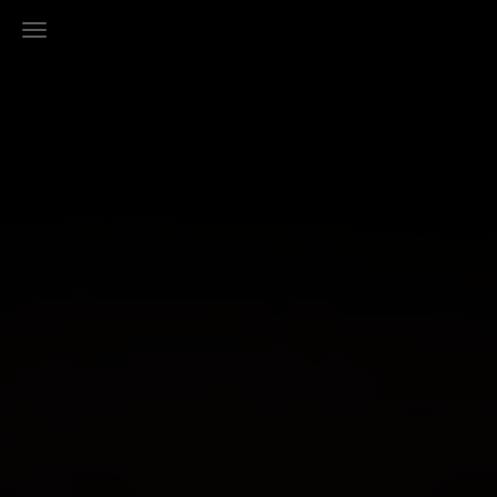
Toggle Navigation