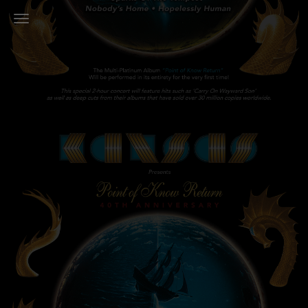
Toggle Navigation