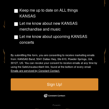
Keep me up to date on ALL things
KANSAS
Let me know about new KANSAS
merchandise and music
Let me know about upcoming KANSAS
concerts
By submitting this form, you are consenting to receive marketing emails
from: KANSAS Band, 5041 Dallas Hwy, Ste 610, Powder Springs, GA,
30127, US. You can revoke your consent to receive emails at any time by
using the SafeUnsubscribe® link, found at the bottom of every email.
Emails are serviced by Constant Contact.
Sign Up!