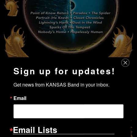
Sign up for updates!
Get news from KANSAS Band in your inbox.
Email
Email Lists