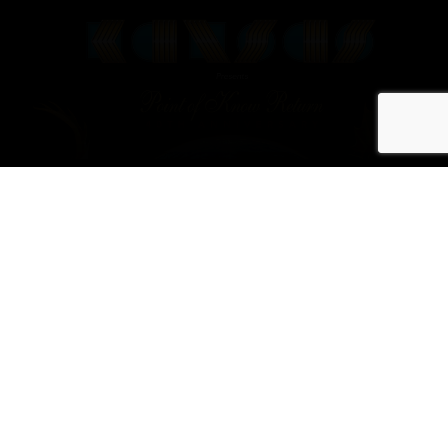
Rock Band
KANSAS to
Launch Tour in
Celebration of
40th Anniversary
of Iconic Album