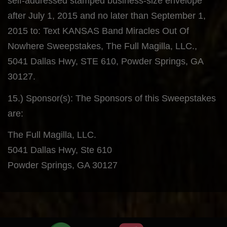
self-addressed stamped business-size envelope
after July 1, 2015 and no later than September 1,
2015 to: Text KANSAS Band Miracles Out Of
Nowhere Sweepstakes, The Full Magilla, LLC.,
5041 Dallas Hwy, STE 610, Powder Springs, GA
30127.
15.) Sponsor(s): The Sponsors of this Sweepstakes
are:
The Full Magilla, LLC.
5041 Dallas Hwy, Ste 610
Powder Springs, GA 30127