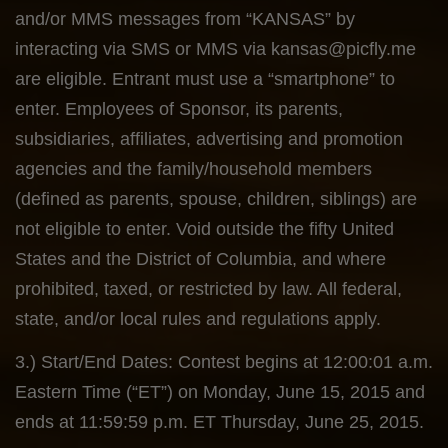
and/or MMS messages from “KANSAS” by
interacting via SMS or MMS via
kansas@picfly.me
are eligible. Entrant must use a “smartphone” to
enter. Employees of Sponsor, its parents,
subsidiaries, affiliates, advertising and promotion
agencies and the family/household members
(defined as parents, spouse, children, siblings) are
not eligible to enter. Void outside the fifty United
States and the District of Columbia, and where
prohibited, taxed, or restricted by law. All federal,
state, and/or local rules and regulations apply.
3.) Start/End Dates: Contest begins at 12:00:01 a.m.
Eastern Time (“ET”) on Monday, June 15, 2015 and
ends at 11:59:59 p.m. ET Thursday, June 25, 2015.