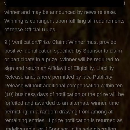
www.twitter.com/kansasband following verification of
winner and may be announced by news release.
Winning is contingent upon fulfilling all requirements
of these Official Rules.
9.) Verification/Prize Claim: Winner must provide
positive identification specified by Sponsor to claim
or participate in a prize. Winner will be required to
sign and return an Affidavit of Eligibility, Liability
Release and, where permitted by law, Publicity
Release without additional compensation within ten
(10) business days of notification or the prize will be
forfeited and awarded to an alternate winner, time
permitting, in a random drawing from among all
remaining entries. If prize notification is returned as
undeliverable, or if Sponsor, in its sole discretion,