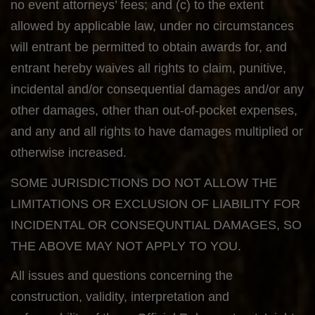
no event attorneys’ fees; and (c) to the extent
allowed by applicable law, under no circumstances
will entrant be permitted to obtain awards for, and
entrant hereby waives all rights to claim, punitive,
incidental and/or consequential damages and/or any
other damages, other than out-of-pocket expenses,
and any and all rights to have damages multiplied or
otherwise increased.
SOME JURISDICTIONS DO NOT ALLOW THE
LIMITATIONS OR EXCLUSION OF LIABILITY FOR
INCIDENTAL OR CONSEQUNTIAL DAMAGES, SO
THE ABOVE MAY NOT APPLY TO YOU.
All issues and questions concerning the
construction, validity, interpretation and