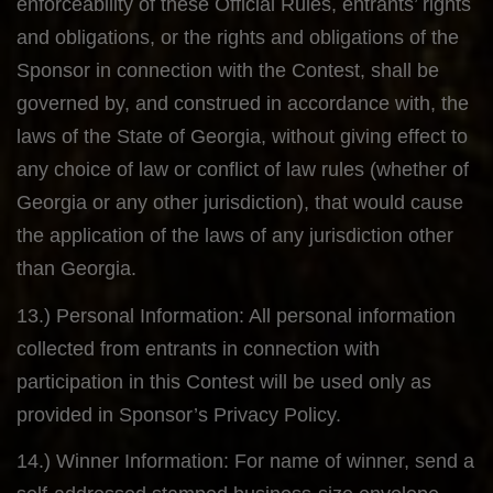
enforceability of these Official Rules, entrants’ rights
and obligations, or the rights and obligations of the
Sponsor in connection with the Contest, shall be
governed by, and construed in accordance with, the
laws of the State of Georgia, without giving effect to
any choice of law or conflict of law rules (whether of
Georgia or any other jurisdiction), that would cause
the application of the laws of any jurisdiction other
than Georgia.
13.) Personal Information: All personal information
collected from entrants in connection with
participation in this Contest will be used only as
provided in Sponsor’s Privacy Policy.
14.) Winner Information: For name of winner, send a