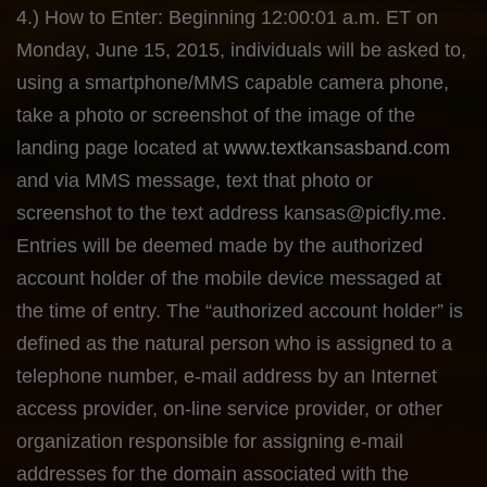
4.) How to Enter: Beginning 12:00:01 a.m. ET on
Monday, June 15, 2015, individuals will be asked to,
using a smartphone/MMS capable camera phone,
take a photo or screenshot of the image of the
landing page located at
www.textkansasband.com
and via MMS message, text that photo or
screenshot to the text address
kansas@picfly.me
.
Entries will be deemed made by the authorized
account holder of the mobile device messaged at
the time of entry. The “authorized account holder” is
defined as the natural person who is assigned to a
telephone number, e-mail address by an Internet
access provider, on-line service provider, or other
organization responsible for assigning e-mail
addresses for the domain associated with the