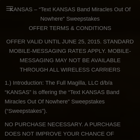
KANSAS – “Text KANSAS Band Miracles Out Of
Toggle Navigation
Nowhere” Sweepstakes
OFFER TERMS & CONDITIONS
OFFER VALID UNTIL JUNE 25, 2015. STANDARD
MOBILE-MESSAGING RATES APPLY. MOBILE-
MESSAGING MAY NOT BE AVAILABLE
THROUGH ALL WIRELESS CARRIERS
1.) Introduction: The Full Magilla, LLC d/b/a
“KANSAS” is offering the “Text KANSAS Band
Miracles Out Of Nowhere” Sweepstakes
(“Sweepstakes”).
NO PURCHASE NECESSARY. A PURCHASE
DOES NOT IMPROVE YOUR CHANCE OF