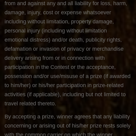
from and against any and all liability for loss, harm,
damage, injury, cost or expense whatsoever
including without limitation, property damage,
personal injury (including without limitation
emotional distress) and/or death, publicity rights,
defamation or invasion of privacy or merchandise
delivery arising from or in connection with
participation in the Contest or the acceptance,
possession and/or use/misuse of a prize (if awarded
to him/her) or his/her participation in prize-related
activities (if applicable), including but not limited to
travel related thereto.
By accepting a prize, winner agrees that any liability
concerning or arising out of his/her prize rests solely
with the common carrier on which the winner