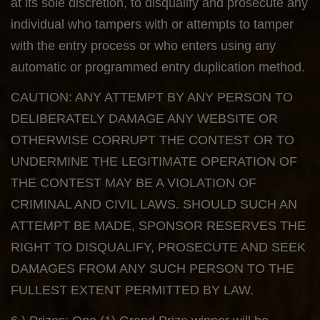
at its sole discretion, to disqualify and prosecute any
individual who tampers with or attempts to tamper
with the entry process or who enters using any
automatic or programmed entry duplication method.
CAUTION: ANY ATTEMPT BY ANY PERSON TO
DELIBERATELY DAMAGE ANY WEBSITE OR
OTHERWISE CORRUPT THE CONTEST OR TO
UNDERMINE THE LEGITIMATE OPERATION OF
THE CONTEST MAY BE A VIOLATION OF
CRIMINAL AND CIVIL LAWS. SHOULD SUCH AN
ATTEMPT BE MADE, SPONSOR RESERVES THE
RIGHT TO DISQUALIFY, PROSECUTE AND SEEK
DAMAGES FROM ANY SUCH PERSON TO THE
FULLEST EXTENT PERMITTED BY LAW.