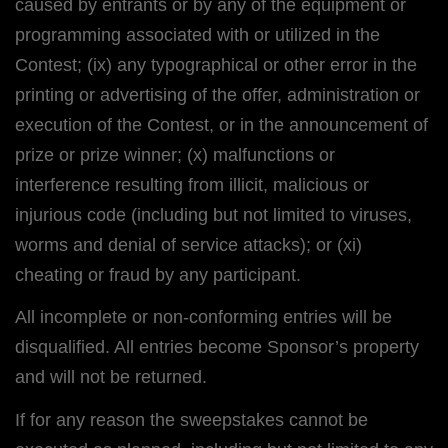
caused by entrants or by any of the equipment or
programming associated with or utilized in the
Contest; (ix) any typographical or other error in the
printing or advertising of the offer, administration or
execution of the Contest, or in the announcement of
prize or prize winner; (x) malfunctions or
interference resulting from illicit, malicious or
injurious code (including but not limited to viruses,
worms and denial of service attacks); or (xi)
cheating or fraud by any participant.
All incomplete or non-conforming entries will be
disqualified. All entries become Sponsor’s property
and will not be returned.
If for any reason the sweepstakes cannot be