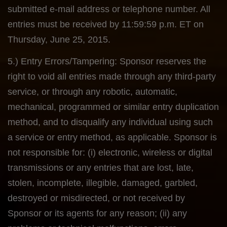
submitted e-mail address or telephone number. All
entries must be received by 11:59:59 p.m. ET on
Thursday, June 25, 2015.
5.) Entry Errors/Tampering: Sponsor reserves the
right to void all entries made through any third-party
service, or through any robotic, automatic,
mechanical, programmed or similar entry duplication
method, and to disqualify any individual using such
a service or entry method, as applicable. Sponsor is
not responsible for: (i) electronic, wireless or digital
transmissions or any entries that are lost, late,
stolen, incomplete, illegible, damaged, garbled,
destroyed or misdirected, or not received by
Sponsor or its agents for any reason; (ii) any