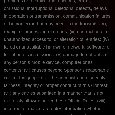
problems or technical malfunctions, errors,
omissions, interruptions, deletions, defects, delays
in operation or transmission, communication failures
or human error that may occur in the transmission,
receipt or processing of entries; (iii) destruction of or
unauthorized access to, or alteration of, entries; (iv)
failed or unavailable hardware, network, software, or
telephone transmissions; (v) damage to entrant’s or
any person’s mobile device, computer or its
contents; (vi) causes beyond Sponsor’s reasonable
control that jeopardize the administration, security,
fairness, integrity or proper conduct of this Contest;
(vii) any entries submitted in a manner that is not
expressly allowed under these Official Rules; (viii)
incorrect or inaccurate entry information whether