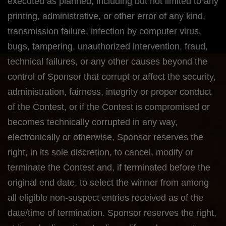
executed as planned, including but not limited to any
printing, administrative, or other error of any kind,
transmission failure, infection by computer virus,
bugs, tampering, unauthorized intervention, fraud,
technical failures, or any other causes beyond the
control of Sponsor that corrupt or affect the security,
administration, fairness, integrity or proper conduct
of the Contest, or if the Contest is compromised or
becomes technically corrupted in any way,
electronically or otherwise, Sponsor reserves the
right, in its sole discretion, to cancel, modify or
terminate the Contest and, if terminated before the
original end date, to select the winner from among
all eligible non-suspect entries received as of the
date/time of termination. Sponsor reserves the right,