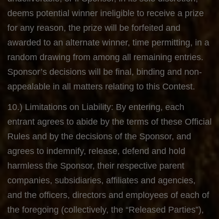
deems potential winner ineligible to receive a prize
for any reason, the prize will be forfeited and
awarded to an alternate winner, time permitting, in a
random drawing from among all remaining entries.
Sponsor’s decisions will be final, binding and non-
appealable in all matters relating to this Contest.
10.) Limitations on Liability: By entering, each
entrant agrees to abide by the terms of these Official
Rules and by the decisions of the Sponsor, and
agrees to indemnify, release, defend and hold
harmless the Sponsor, their respective parent
companies, subsidiaries, affiliates and agencies,
and the officers, directors and employees of each of
the foregoing (collectively, the “Released Parties”),