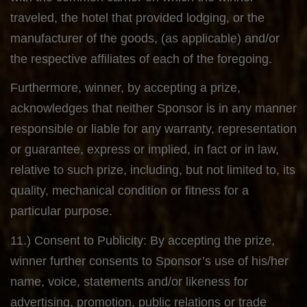
traveled, the hotel that provided lodging, or the
manufacturer of the goods, (as applicable) and/or
the respective affiliates of each of the foregoing.
Furthermore, winner, by accepting a prize,
acknowledges that neither Sponsor is in any manner
responsible or liable for any warranty, representation
or guarantee, express or implied, in fact or in law,
relative to such prize, including, but not limited to, its
quality, mechanical condition or fitness for a
particular purpose.
11.) Consent to Publicity: By accepting the prize,
winner further consents to Sponsor’s use of his/her
name, voice, statements and/or likeness for
advertising, promotion, public relations or trade