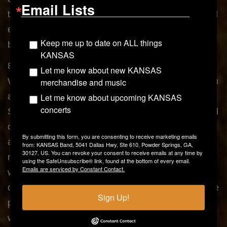
Email Lists
these Official Rules and the Sponsor’s decisions. All
entries become the property of Sponsor and will not
Keep me up to date on ALL things
be returned.
KANSAS
8.) Determination of Winner/Odds of Winning:
Let me know about new KANSAS
Winner will be determined in a random drawing from
merchandise and music
among all eligible entries received during the
Let me know about upcoming KANSAS
concerts
Sweepstakes Period. The drawing will be conducted
on or about June 29, 2015 by Sponsor or Sponsor’s
By submitting this form, you are consenting to receive marketing emails
agent. Odds of winning will depend on the total
from: KANSAS Band, 5041 Dallas Hwy, Ste 610, Powder Springs, GA,
30127, US. You can revoke your consent to receive emails at any time by
number of eligible entries received. Potential
using the SafeUnsubscribe® link, found at the bottom of every email.
Emails are serviced by Constant Contact.
winner(s) will be notified by phone, mail or e-mail by
or about June 29, 2015. Prize winner(s) may also be
Sign Up!
posted on www.kansasband.com,
www.facebook.com/kansasband, &