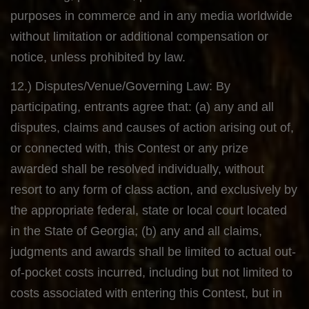
purposes in commerce and in any media worldwide
without limitation or additional compensation or
notice, unless prohibited by law.
12.) Disputes/Venue/Governing Law: By
participating, entrants agree that: (a) any and all
disputes, claims and causes of action arising out of,
or connected with, this Contest or any prize
awarded shall be resolved individually, without
resort to any form of class action, and exclusively by
the appropriate federal, state or local court located
in the State of Georgia; (b) any and all claims,
judgments and awards shall be limited to actual out-
of-pocket costs incurred, including but not limited to
costs associated with entering this Contest, but in