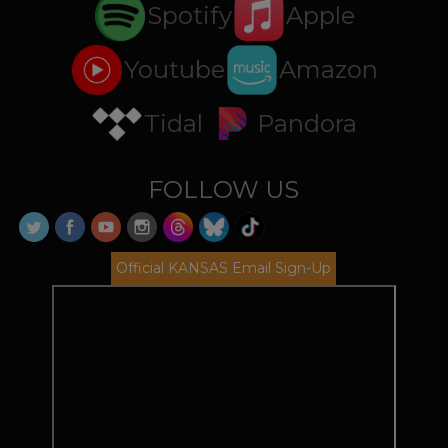
Spotify
Apple
Youtube
Amazon
Tidal
Pandora
FOLLOW US
Official KANSAS Email Sign-Up