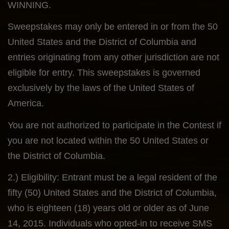
WINNING.
Sweepstakes may only be entered in or from the 50
United States and the District of Columbia and
entries originating from any other jurisdiction are not
eligible for entry. This sweepstakes is governed
exclusively by the laws of the United States of
America.
You are not authorized to participate in the Contest if
you are not located within the 50 United States or
the District of Columbia.
2.) Eligibility: Entrant must be a legal resident of the
fifty (50) United States and the District of Columbia,
who is eighteen (18) years old or older as of June
14, 2015. Individuals who opted-in to receive SMS