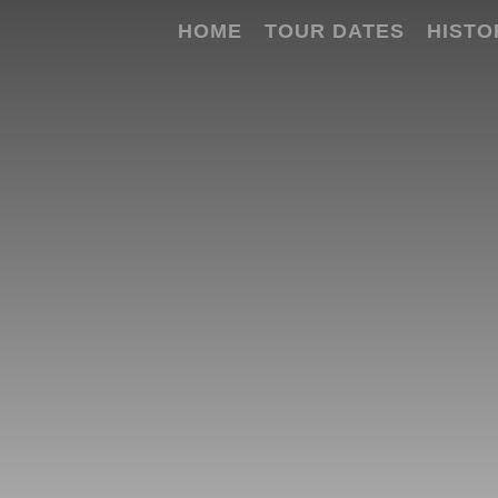
HOME
TOUR DATES
HISTO