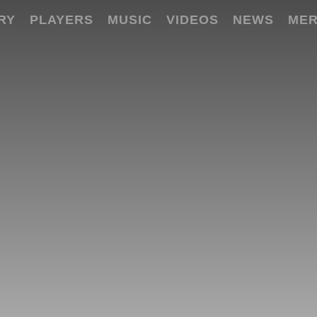
RY
PLAYERS
MUSIC
VIDEOS
NEWS
MER