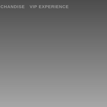
CHANDISE
VIP EXPERIENCE