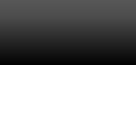
Hard Rock Live
PREVIOUS ARTICLE
Seminole Casino