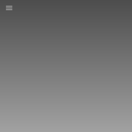
Toggle Navigation