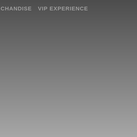
CHANDISE
VIP EXPERIENCE