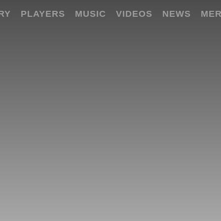
RY
PLAYERS
MUSIC
VIDEOS
NEWS
MER