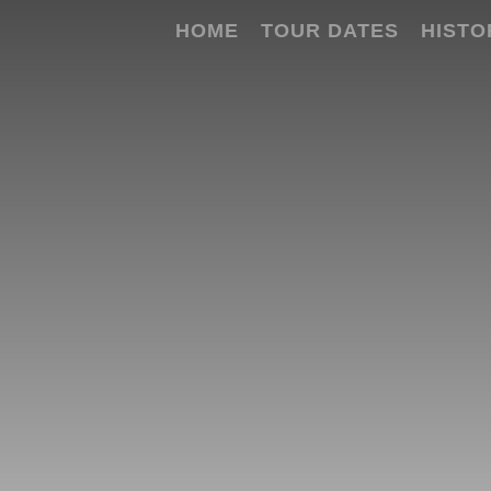
HOME
TOUR DATES
HISTO